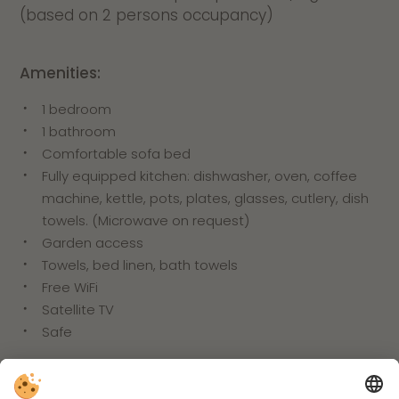
(based on 2 persons occupancy)
Amenities:
1 bedroom
1 bathroom
Comfortable sofa bed
Fully equipped kitchen: dishwasher, oven, coffee
machine, kettle, pots, plates, glasses, cutlery, dish
towels. (Microwave on request)
Garden access
Towels, bed linen, bath towels
Free WiFi
Satellite TV
Safe
Inclusive services: