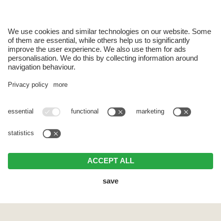
Use of the wellness area & sauna
Indoor pool with a view of Sciliar
Bath towels and sauna towels
Bed linen and towels
Bathrobe (on request & for a deposit of € 5.00)
Electricity and heating
Ski room with ski boot dryer
Sunbathing area with garden furniture
Final cleaning
One cleaning from 2 weeks stay
Additional services (for an extra charge):
Use of washing machine and dryer
Breakfast basket with regional products
Bread roll delivery service
Extra change of bed linen and hand or