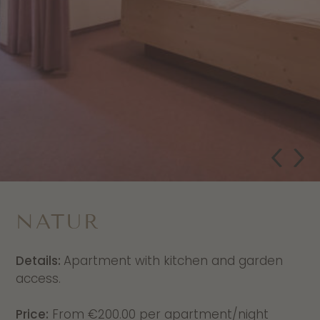
NATUR
Details:
Apartment with kitchen and garden
access.
Price:
From €200.00 per apartment/night