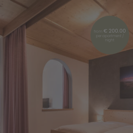
€ 200.00
from
per apartment /
night