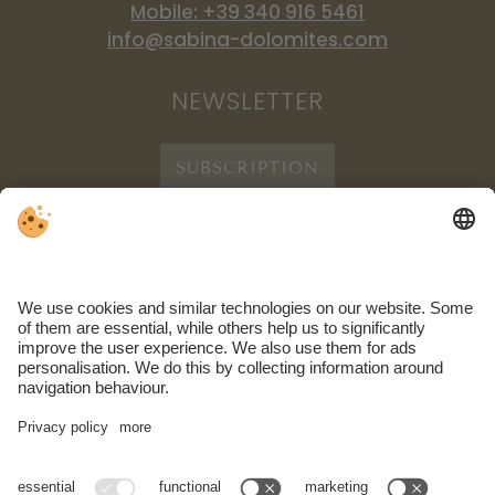
Mobile: +39 340 916 5461
info@sabina-dolomites.com
NEWSLETTER
SUBSCRIPTION