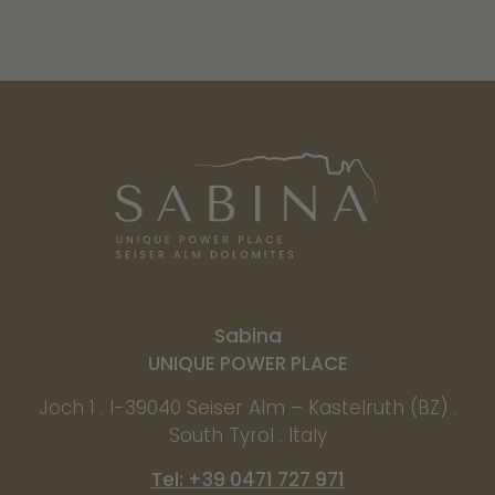
Sabina
UNIQUE POWER PLACE
Joch 1 . I-39040 Seiser Alm – Kastelruth (BZ) .
South Tyrol . Italy
Tel: +39 0471 727 971