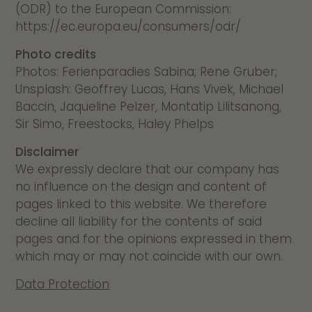
(ODR) to the European Commission:
https://ec.europa.eu/consumers/odr/
Photo credits
Photos: Ferienparadies Sabina; Rene Gruber;
Unsplash: Geoffrey Lucas, Hans Vivek, Michael
Baccin, Jaqueline Pelzer, Montatip Lilitsanong,
Sir Simo, Freestocks, Haley Phelps
Disclaimer
We expressly declare that our company has
no influence on the design and content of
pages linked to this website. We therefore
decline all liability for the contents of said
pages and for the opinions expressed in them
which may or may not coincide with our own.
Data Protection