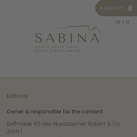
REQUEST
DE
IT
Editorial
Owner & responsible for the content
Selfmade KG des Nussbaumer Robert & Co
Joch 1