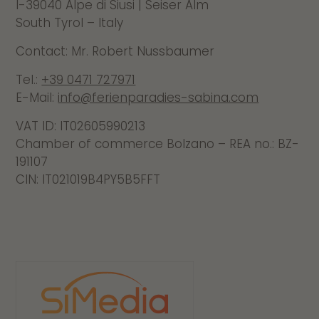
I-39040 Alpe di Siusi | Seiser Alm
South Tyrol – Italy
Contact: Mr. Robert Nussbaumer
Tel.:
+39 0471 727971
E-Mail:
info@ferienparadies-sabina.com
VAT ID:
IT02605990213
Chamber of commerce Bolzano – REA no.: BZ-
191107
CIN: IT021019B4PY5B5FFT