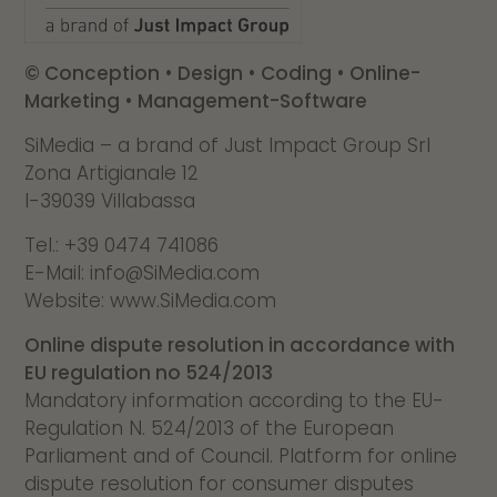
© Conception • Design • Coding • Online-
Marketing • Management-Software
SiMedia – a brand of Just Impact Group Srl
Zona Artigianale 12
I-39039 Villabassa
Tel.: +39 0474 741086
E-Mail: info@SiMedia.com
Website: www.SiMedia.com
Online dispute resolution in accordance with
EU regulation no 524/2013
Mandatory information according to the EU-
Regulation N. 524/2013 of the European
Parliament and of Council. Platform for online
dispute resolution for consumer disputes